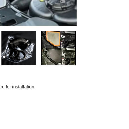
e for installation.