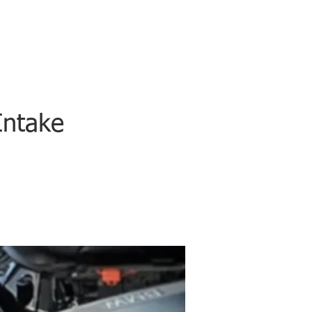
Intake