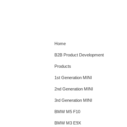
Home
B2B Product Development
Products
1st Generation MINI
2nd Generation MINI
3rd Generation MINI
BMW M5 F10
BMW M3 E9X