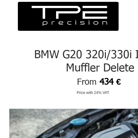
BMW G20 320i/330i 
Muffler Delete
€
From
434
Price with 24% VAT.