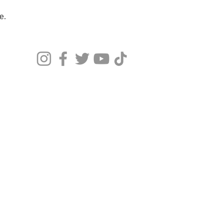
re.
© 20