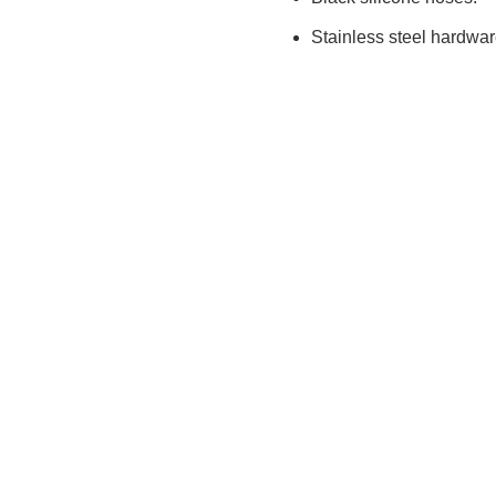
Stainless steel hardwa
info@tpeprecision.com