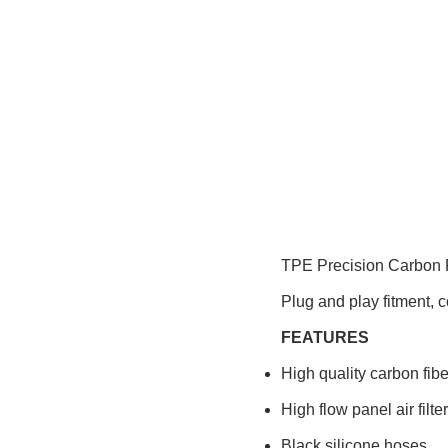
TPE Precision Carbon F
Plug and play fitment, c
FEATURES
High quality carbon fibe
High flow panel air filte
Black silicone hoses.