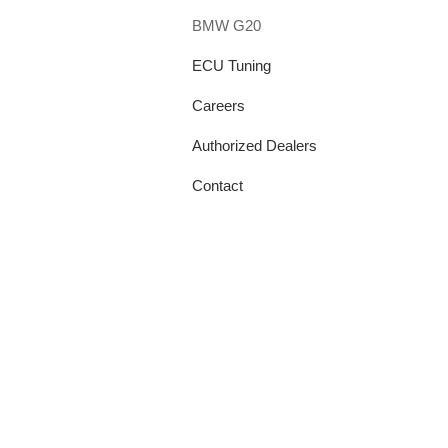
BMW G20
ECU Tuning
Careers
Authorized Dealers
Contact