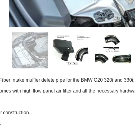
iber intake muffler delete pipe for the BMW G20 320i and 330i.
omes with high flow panel air filter and all the necessary hardwar
r construction.
r.