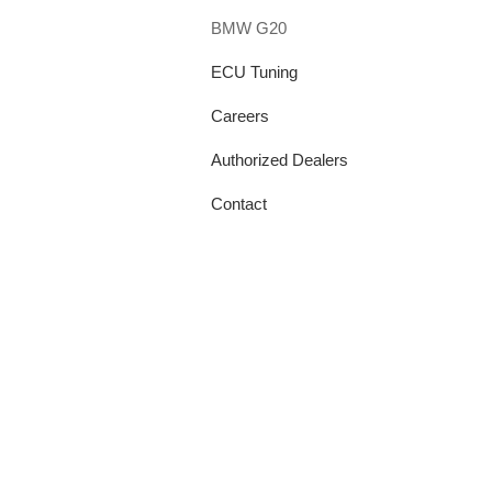
BMW G20
ECU Tuning
Careers
Authorized Dealers
Contact
info@tpeprecision.com