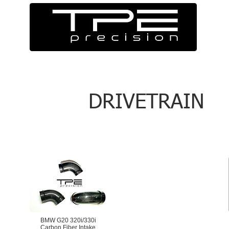
DRIVETRAIN
BMW G20 320i/330i
Carbon Fiber Intake