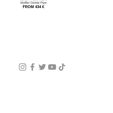
Muffler Delete Pipe
FROM
434
€
© 20