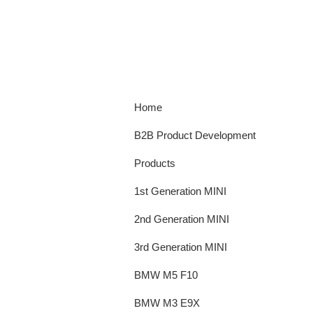
Home
B2B Product Development
Products
1st Generation MINI
2nd Generation MINI
3rd Generation MINI
BMW M5 F10
BMW M3 E9X