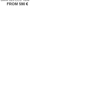
BMW G20 ECU Tune
FROM
590
€
25 All Rights Reserved TPE Precision